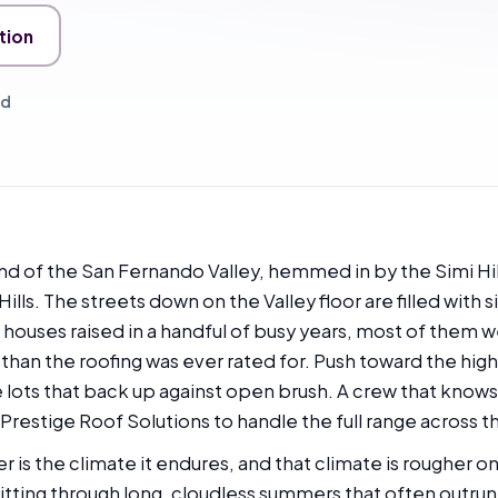
tion
ed
end of the San Fernando Valley, hemmed in by the Simi Hil
ls. The streets down on the Valley floor are filled with
t houses raised in a handful of busy years, most of them
han the roofing was ever rated for. Push toward the hig
lots that back up against open brush. A crew that knows 
Prestige Roof Solutions to handle the full range across th
is the climate it endures, and that climate is rougher on
 sitting through long, cloudless summers that often outru