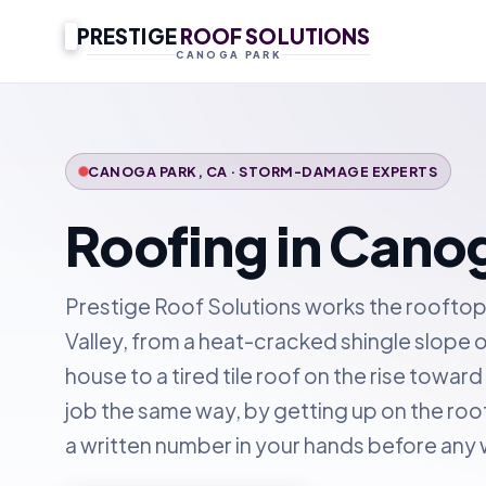
PRESTIGE
ROOF SOLUTIONS
CANOGA PARK
CANOGA PARK, CA · STORM-DAMAGE EXPERTS
Roofing in Cano
Prestige Roof Solutions works the rooftop
Valley, from a heat-cracked shingle slope 
house to a tired tile roof on the rise towar
job the same way, by getting up on the roo
a written number in your hands before any 