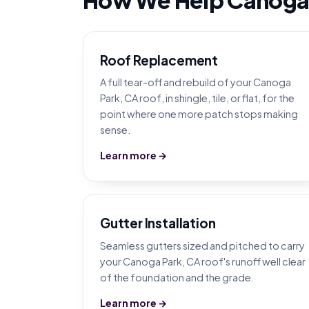
Roof Replacement
A full tear-off and rebuild of your Canoga
Park, CA roof, in shingle, tile, or flat, for the
point where one more patch stops making
sense.
Learn more →
Gutter Installation
Seamless gutters sized and pitched to carry
your Canoga Park, CA roof's runoff well clear
of the foundation and the grade.
Learn more →