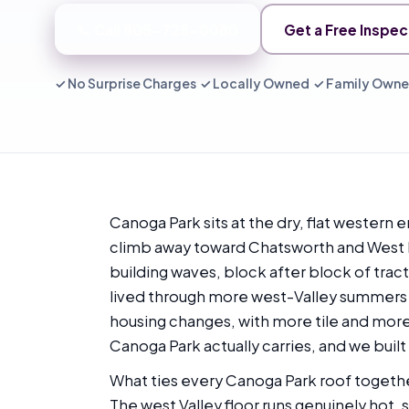
📞 Call 805-725-0080
Get a Free Inspec
✓ No Surprise Charges ✓ Locally Owned ✓ Family Own
Canoga Park sits at the dry, flat western 
climb away toward Chatsworth and West Hil
building waves, block after block of trac
lived through more west-Valley summers t
housing changes, with more tile and more 
Canoga Park actually carries, and we built 
What ties every Canoga Park roof together 
The west Valley floor runs genuinely hot,