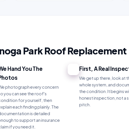
anoga Park Roof Replacement
We Hand You The
First, A Real Inspec
3
Photos
We get up there, look at t
whole system, and docu
We photograph every concern
the condition. It begins wi
so you can see the roof's
honest inspection, not a s
condition for yourself, then
pitch.
xplain each finding plainly. The
documentation is detailed
enough to support an insurance
laim if you need it.