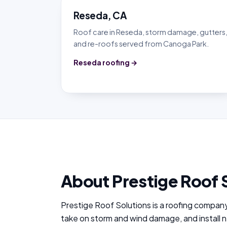
Reseda, CA
Roof care in Reseda, storm damage, gutters
and re-roofs served from Canoga Park.
Reseda roofing →
About Prestige Roof 
Prestige Roof Solutions is a roofing compan
take on storm and wind damage, and install 