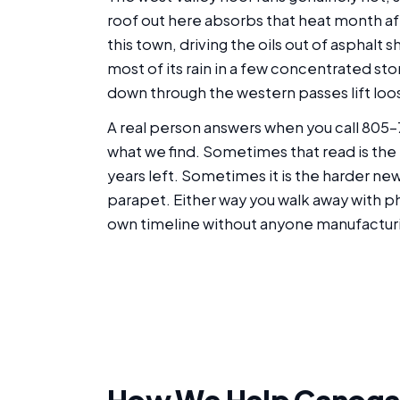
roof out here absorbs that heat month after
this town, driving the oils out of asphalt 
most of its rain in a few concentrated st
down through the western passes lift loos
A real person answers when you call 805-
what we find. Sometimes that read is the 
years left. Sometimes it is the harder ne
parapet. Either way you walk away with ph
own timeline without anyone manufactur
How We Help Canoga