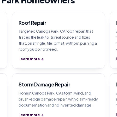
Roof Repair
Targeted Canoga Park, CA roof repair that
traces the leak to its real source and fixes
that, on shingle, tile, or flat, without pushing a
roof you do not need.
Learn more →
Storm Damage Repair
Honest Canoga Park, CA storm, wind, and
brush-edge damage repair, with claim-ready
documentation and no invented damage.
Learn more →