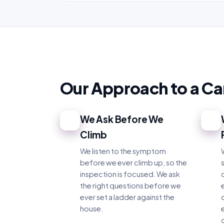
Our Approach to a C
We Ask Before We
1
2
Climb
We listen to the symptom
before we ever climb up, so the
inspection is focused. We ask
the right questions before we
e
ever set a ladder against the
house.
c