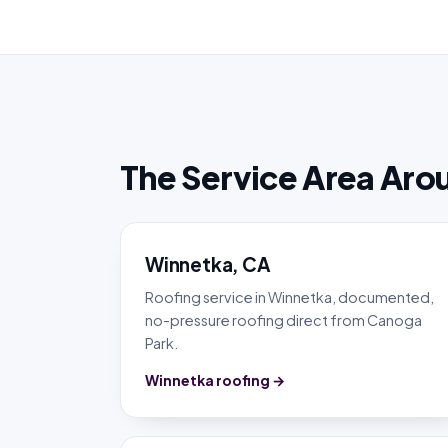
The Service Area Aro
Winnetka, CA
Roofing service in Winnetka, documented,
no-pressure roofing direct from Canoga
Park.
Winnetka roofing →