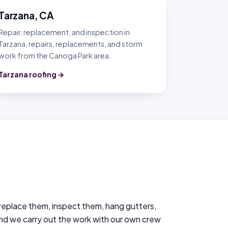
Tarzana, CA
Repair, replacement, and inspection in
Tarzana, repairs, replacements, and storm
work from the Canoga Park area.
Tarzana roofing →
 replace them, inspect them, hang gutters,
and we carry out the work with our own crew