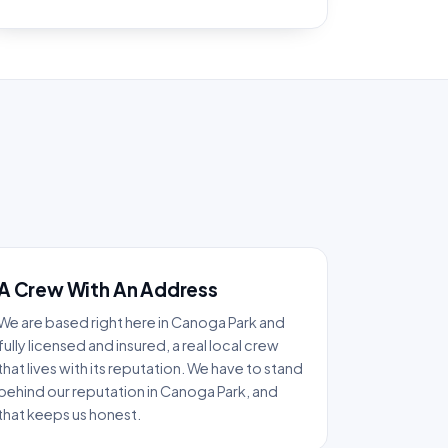
A Crew With An Address
We are based right here in Canoga Park and
fully licensed and insured, a real local crew
that lives with its reputation. We have to stand
behind our reputation in Canoga Park, and
that keeps us honest.