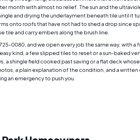
 month with almost no relief. The sun and the ultraviolet 
shingle and drying the underlayment beneath tile until it tu
orms onto roofs that have not had to shed a drop since sp
e tile and carry embers along the brush line.
725-0080, and we open every job the same way, with a fr
easy kind, a few slipped tiles to reset or a sun-baked v
ws, a shingle field cooked past saving or a flat deck wh
otos, a plain explanation of the condition, and a writte
ing an emergency to push you.
 Park Homeowners