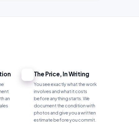
tion
The Price, In Writing
4
he
You see exactly what the work
ment
involves and what it costs
th an
before anything starts. We
ales
document the condition with
photos and give you a written
estimate before you commit.