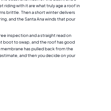
riding with it are what truly age a roof in
rns brittle. Then a short winter delivers
ring, and the Santa Ana winds that pour
ee inspection and a straight read on
ent boot to swap, and the roof has good
ose membrane has pulled back from the
n estimate, and then you decide on your