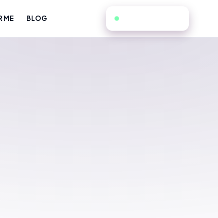
805-725-0080
R ME
BLOG