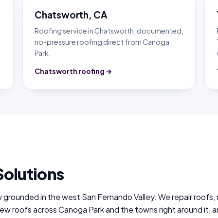
Chatsworth, CA
,
Roofing service in Chatsworth, documented,
no-pressure roofing direct from Canoga
Park.
Chatsworth roofing →
Solutions
y grounded in the west San Fernando Valley. We repair roofs,
new roofs across Canoga Park and the towns right around it, 