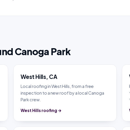
und Canoga Park
West Hills, CA
Local roofing in West Hills, from a free
inspection to a new roof by a local Canoga
Park crew.
West Hills roofing →