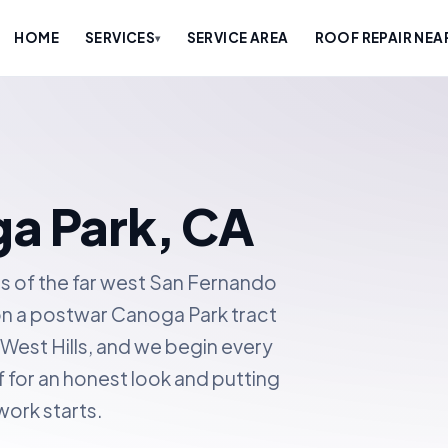
HOME
SERVICES
SERVICE AREA
ROOF REPAIR NEA
▾
ga Park, CA
s of the far west San Fernando
on a postwar Canoga Park tract
d West Hills, and we begin every
f for an honest look and putting
work starts.