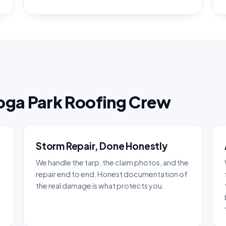
oga Park Roofing Crew
Storm Repair, Done Honestly
We handle the tarp, the claim photos, and the
repair end to end. Honest documentation of
the real damage is what protects you.