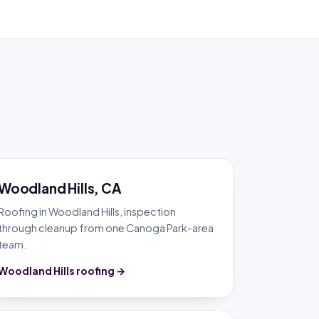
Woodland Hills, CA
Roofing in Woodland Hills, inspection
through cleanup from one Canoga Park-area
team.
Woodland Hills roofing →