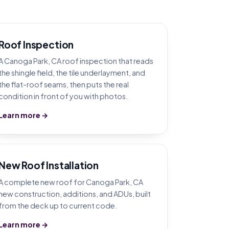
Roof Inspection
A Canoga Park, CA roof inspection that reads
the shingle field, the tile underlayment, and
the flat-roof seams, then puts the real
condition in front of you with photos.
Learn more →
New Roof Installation
A complete new roof for Canoga Park, CA
new construction, additions, and ADUs, built
from the deck up to current code.
Learn more →