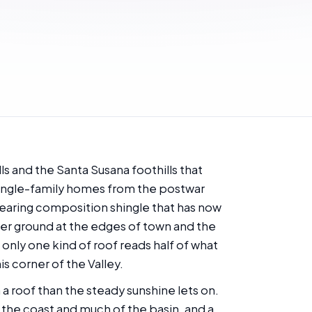
ls and the Santa Susana foothills that
 single-family homes from the postwar
 wearing composition shingle that has now
her ground at the edges of town and the
only one kind of roof reads half of what
is corner of the Valley.
 a roof than the steady sunshine lets on.
n the coast and much of the basin, and a