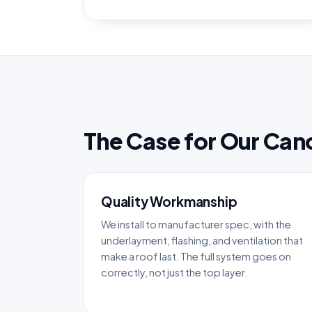
The Case for Our Can
Quality Workmanship
We install to manufacturer spec, with the
underlayment, flashing, and ventilation that
make a roof last. The full system goes on
correctly, not just the top layer.